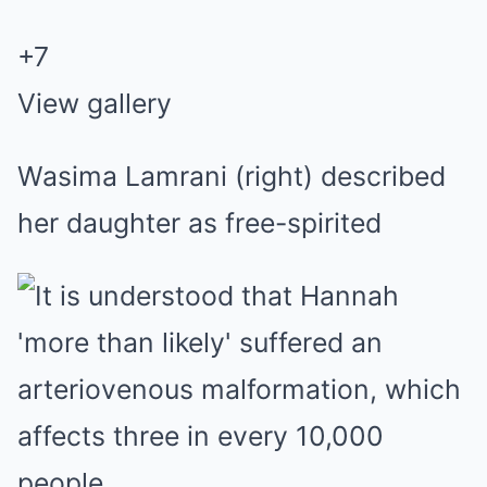
+
7
View gallery
Wasima Lamrani (right) described
her daughter as free-spirited