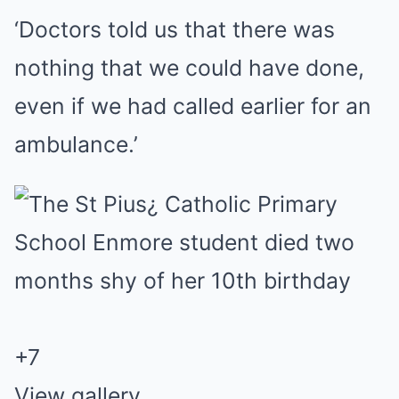
‘Doctors told us that there was
nothing that we could have done,
even if we had called earlier for an
ambulance.’
+
7
View gallery