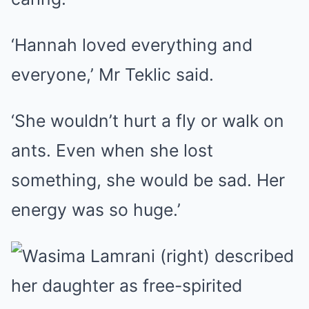
‘Hannah loved everything and
everyone,’ Mr Teklic said.
‘She wouldn’t hurt a fly or walk on
ants. Even when she lost
something, she would be sad. Her
energy was so huge.’