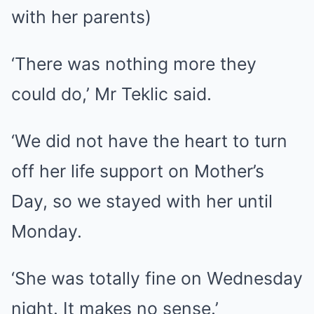
with her parents)
‘There was nothing more they
could do,’ Mr Teklic said.
‘We did not have the heart to turn
off her life support on Mother’s
Day, so we stayed with her until
Monday.
‘She was totally fine on Wednesday
night. It makes no sense.’