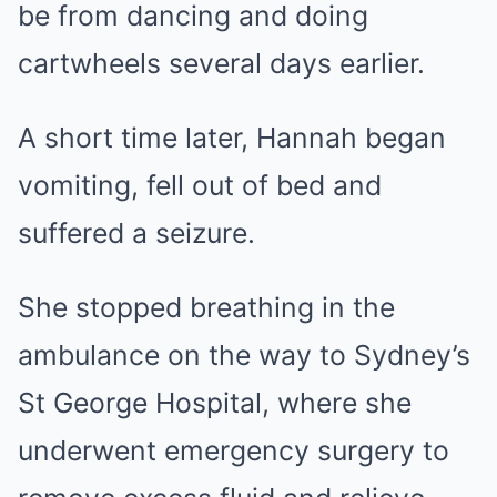
be from dancing and doing
cartwheels several days earlier.
A short time later, Hannah began
vomiting, fell out of bed and
suffered a seizure.
She stopped breathing in the
ambulance on the way to Sydney’s
St George Hospital, where she
underwent emergency surgery to