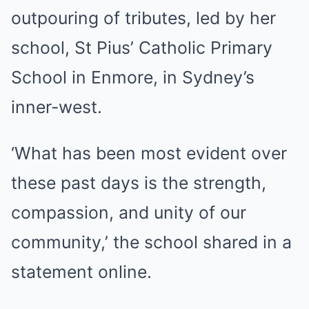
outpouring of tributes, led by her
school, St Pius’ Catholic Primary
School in Enmore, in Sydney’s
inner-west.
‘What has been most evident over
these past days is the strength,
compassion, and unity of our
community,’ the school shared in a
statement online.