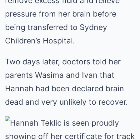
remove excess fluid and relieve
pressure from her brain before
being transferred to Sydney
Children’s Hospital.
Two days later, doctors told her
parents Wasima and Ivan that
Hannah had been declared brain
dead and very unlikely to recover.