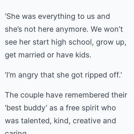
‘She was everything to us and
she’s not here anymore. We won’t
see her start high school, grow up,
get married or have kids.
‘I’m angry that she got ripped off.’
The couple have remembered their
‘best buddy’ as a free spirit who
was talented, kind, creative and
caring.