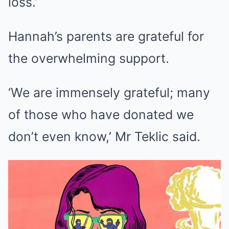
loss.’
Hannah’s parents are grateful for
the overwhelming support.
‘We are immensely grateful; many
of those who have donated we
don’t even know,’ Mr Teklic said.