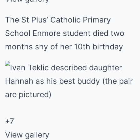
The St Pius’ Catholic Primary
School Enmore student died two
months shy of her 10th birthday
+
7
View gallery