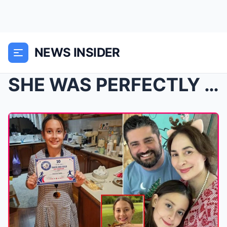
NEWS INSIDER
SHE WAS PERFECTLY FINE… THEN EVERYTHING CHANGED IN...