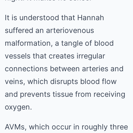
It is understood that Hannah
suffered an arteriovenous
malformation, a tangle of blood
vessels that creates irregular
connections between arteries and
veins, which disrupts blood flow
and prevents tissue from receiving
oxygen.
AVMs, which occur in roughly three