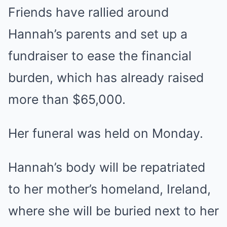
Friends have rallied around
Hannah’s parents and set up a
fundraiser to ease the financial
burden, which has already raised
more than $65,000.
Her funeral was held on Monday.
Hannah’s body will be repatriated
to her mother’s homeland, Ireland,
where she will be buried next to her