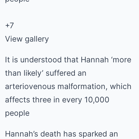
+
7
View gallery
It is understood that Hannah ‘more
than likely’ suffered an
arteriovenous malformation, which
affects three in every 10,000
people
Hannah’s death has sparked an