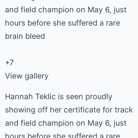
+
7
View gallery
Hannah Teklic is seen proudly
showing off her certificate for track
and field champion on May 6, just
hours before she suffered a rare