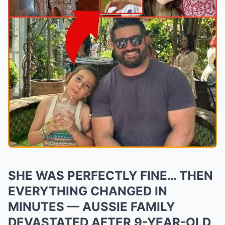
SHE WAS PERFECTLY FINE… THEN
EVERYTHING CHANGED IN
MINUTES — AUSSIE FAMILY
DEVASTATED AFTER 9-YEAR-OLD