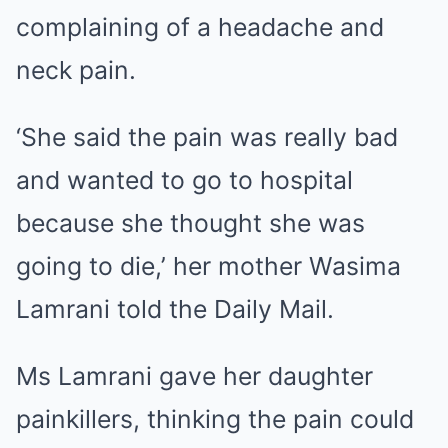
complaining of a headache and
neck pain.
‘She said the pain was really bad
and wanted to go to hospital
because she thought she was
going to die,’ her mother Wasima
Lamrani told the Daily Mail.
Ms Lamrani gave her daughter
painkillers, thinking the pain could