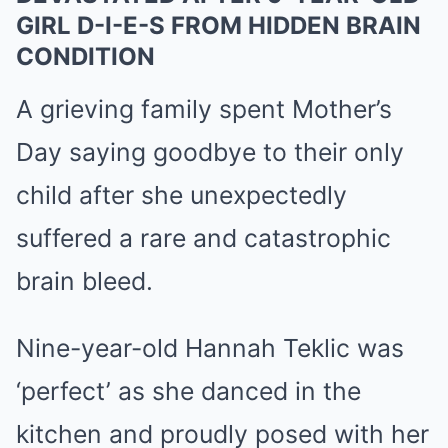
GIRL D-I-E-S FROM HIDDEN BRAIN
CONDITION
A grieving family spent Mother’s
Day saying goodbye to their only
child after she unexpectedly
suffered a rare and catastrophic
brain bleed.
Nine-year-old Hannah Teklic was
‘perfect’ as she danced in the
kitchen and proudly posed with her