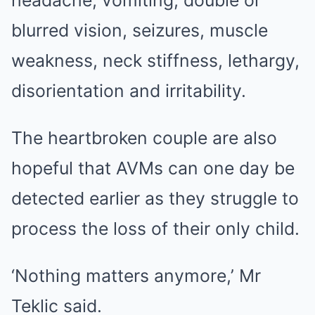
headache, vomiting, double or
blurred vision, seizures, muscle
weakness, neck stiffness, lethargy,
disorientation and irritability.
The heartbroken couple are also
hopeful that AVMs can one day be
detected earlier as they struggle to
process the loss of their only child.
‘Nothing matters anymore,’ Mr
Teklic said.