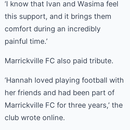
‘I know that Ivan and Wasima feel
this support, and it brings them
comfort during an incredibly
painful time.’
Marrickville FC also paid tribute.
‘Hannah loved playing football with
her friends and had been part of
Marrickville FC for three years,’ the
club wrote online.