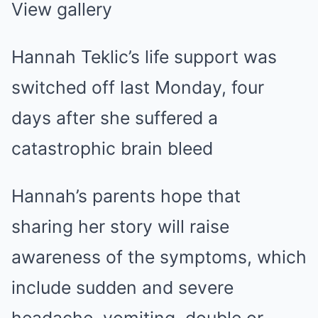
View gallery
Hannah Teklic’s life support was
switched off last Monday, four
days after she suffered a
catastrophic brain bleed
Hannah’s parents hope that
sharing her story will raise
awareness of the symptoms, which
include sudden and severe