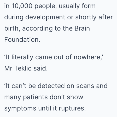
in 10,000 people, usually form
during development or shortly after
birth, according to the Brain
Foundation.
‘It literally came out of nowhere,’
Mr Teklic said.
‘It can’t be detected on scans and
many patients don’t show
symptoms until it ruptures.