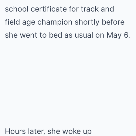
school certificate for track and
field age champion shortly before
she went to bed as usual on May 6.
Hours later, she woke up