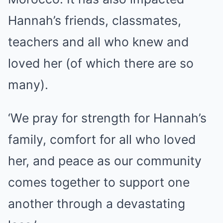
Hannah’s friends, classmates,
teachers and all who knew and
loved her (of which there are so
many).
‘We pray for strength for Hannah’s
family, comfort for all who loved
her, and peace as our community
comes together to support one
another through a devastating