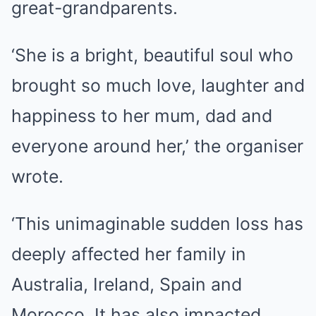
great-grandparents.
‘She is a bright, beautiful soul who
brought so much love, laughter and
happiness to her mum, dad and
everyone around her,’ the organiser
wrote.
‘This unimaginable sudden loss has
deeply affected her family in
Australia, Ireland, Spain and
Morocco. It has also impacted