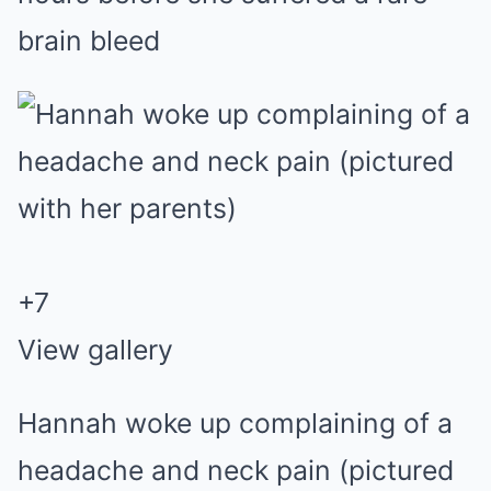
brain bleed
+
7
View gallery
Hannah woke up complaining of a
headache and neck pain (pictured