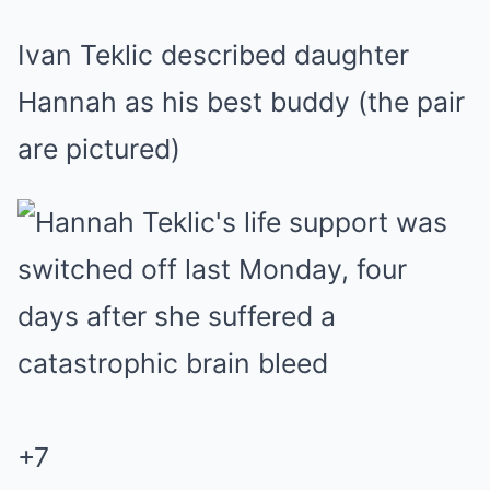
Ivan Teklic described daughter
Hannah as his best buddy (the pair
are pictured)
+
7