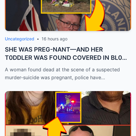
Uncategorized
•
16 hours ago
SHE WAS PREG-NANT—AND HER
T0DDLER WAS FOUND COVERED IN BL0OD
—POLICE RE...
A woman found dead at the scene of a suspected
murder-suicide was pregnant, police have…