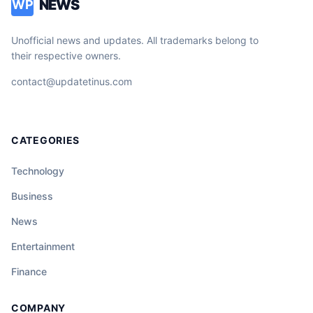
NEWS
WP
Unofficial news and updates. All trademarks belong to
their respective owners.
contact@updatetinus.com
CATEGORIES
Technology
Business
News
Entertainment
Finance
COMPANY