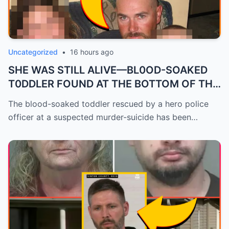
Uncategorized
•
16 hours ago
SHE WAS STILL ALIVE—BL0OD-SOAKED
T0DDLER FOUND AT THE BOTTOM OF THE
ST...
The blood-soaked toddler rescued by a hero police
officer at a suspected murder-suicide has been…