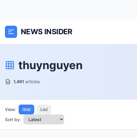
NEWS INSIDER
thuynguyen
1,461
articles
View:
Grid
List
Sort by: