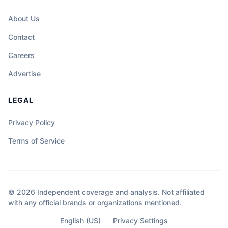
About Us
Contact
Careers
Advertise
LEGAL
Privacy Policy
Terms of Service
© 2026 Independent coverage and analysis. Not affiliated
with any official brands or organizations mentioned.
English (US)
Privacy Settings