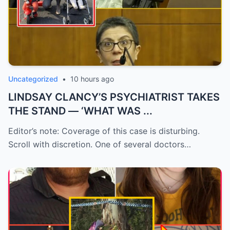
Uncategorized
•
10 hours ago
LINDSAY CLANCY’S PSYCHIATRIST TAKES
THE STAND — ‘WHAT WAS ...
Editor’s note: Coverage of this case is disturbing.
Scroll with discretion. One of several doctors…