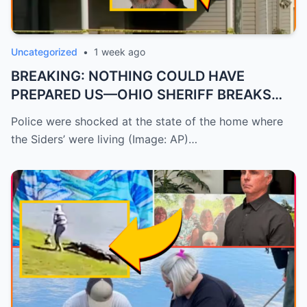
Uncategorized
•
1 week ago
BREAKING: NOTHING COULD HAVE
PREPARED US—OHIO SHERIFF BREAKS
HIS SILEN...
Police were shocked at the state of the home where
the Siders’ were living (Image: AP)…