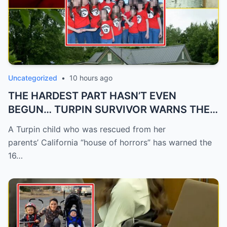
Uncategorized
•
10 hours ago
THE HARDEST PART HASN’T EVEN
BEGUN… TURPIN SURVIVOR WARNS THE
16...
A Turpin child who was rescued from her
parents’ California “house of horrors” has warned the
16…