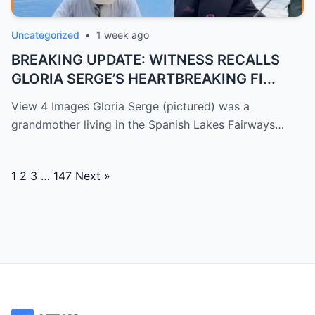
Uncategorized
•
1 week ago
BREAKING UPDATE: WITNESS RECALLS
GLORIA SERGE’S HEARTBREAKING FI...
View 4 Images Gloria Serge (pictured) was a
grandmother living in the Spanish Lakes Fairways…
Posts
1
2
3
…
147
Next »
navigation