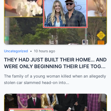
Uncategorized
•
10 hours ago
THEY HAD JUST BUILT THEIR HOME… AND
WERE ONLY BEGINNING THEIR LIFE TOG...
The family of a young woman killed when an allegedly
stolen car slammed head-on into…