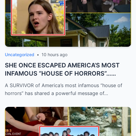
Uncategorized
•
10 hours ago
SHE ONCE ESCAPED AMERICA’S MOST
INFAMOUS “HOUSE OF HORRORS”…
NOW...
A SURVIVOR of America’s most infamous “house of
horrors” has shared a powerful message of…