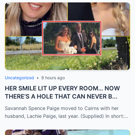
Uncategorized
•
9 hours ago
HER SMILE LIT UP EVERY ROOM… NOW
THERE’S A HOLE THAT CAN NEVER B...
Savannah Spence Paige moved to Cairns with her
husband, Lachie Paige, last year. (Supplied) In short:…