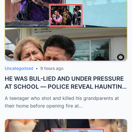
Uncategorized
•
9 hours ago
HE WAS BUL-LIED AND UNDER PRESSURE
AT SCHOOL — POLICE REVEAL HAUNTING
...
A teenager who shot and killed his grandparents at
their home before opening fire at…