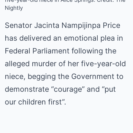
Nightly
Senator Jacinta Nampijinpa Price
has delivered an emotional plea in
Federal Parliament following the
alleged murder of her five-year-old
niece, begging the Government to
demonstrate “courage” and “put
our children first”.