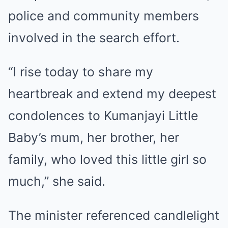
police and community members
involved in the search effort.
“I rise today to share my
heartbreak and extend my deepest
condolences to Kumanjayi Little
Baby’s mum, her brother, her
family, who loved this little girl so
much,” she said.
The minister referenced candlelight