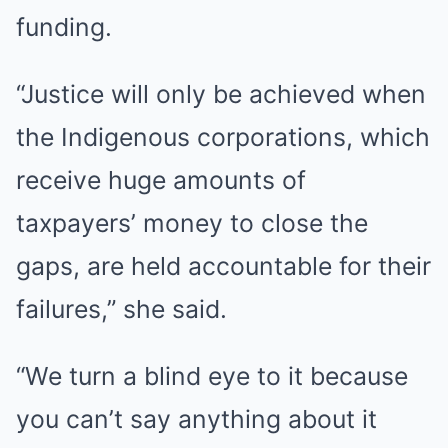
funding.
“Justice will only be achieved when
the Indigenous corporations, which
receive huge amounts of
taxpayers’ money to close the
gaps, are held accountable for their
failures,” she said.
“We turn a blind eye to it because
you can’t say anything about it