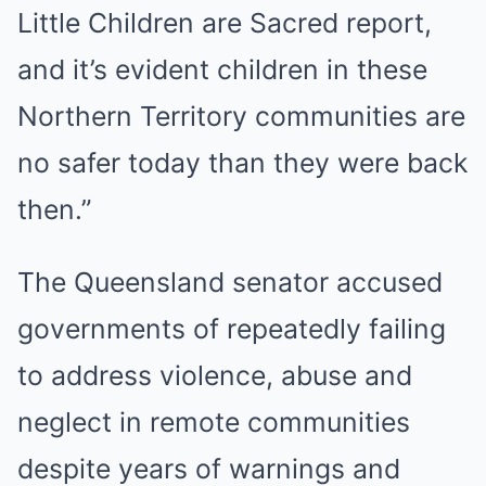
Little Children are Sacred report,
and it’s evident children in these
Northern Territory communities are
no safer today than they were back
then.”
The Queensland senator accused
governments of repeatedly failing
to address violence, abuse and
neglect in remote communities
despite years of warnings and