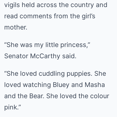
vigils held across the country and
read comments from the girl’s
mother.
“She was my little princess,”
Senator McCarthy said.
“She loved cuddling puppies. She
loved watching Bluey and Masha
and the Bear. She loved the colour
pink.”