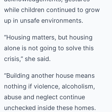
while children continued to grow
up in unsafe environments.
“Housing matters, but housing
alone is not going to solve this
crisis,” she said.
“Building another house means
nothing if violence, alcoholism,
abuse and neglect continue
unchecked inside these homes.