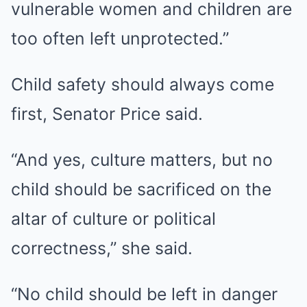
vulnerable women and children are
too often left unprotected.”
Child safety should always come
first, Senator Price said.
“And yes, culture matters, but no
child should be sacrificed on the
altar of culture or political
correctness,” she said.
“No child should be left in danger