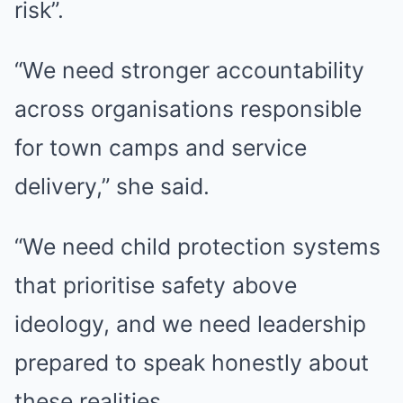
risk”.
“We need stronger accountability
across organisations responsible
for town camps and service
delivery,” she said.
“We need child protection systems
that prioritise safety above
ideology, and we need leadership
prepared to speak honestly about
these realities.