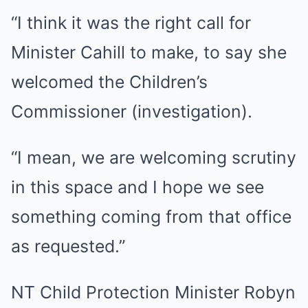
“I think it was the right call for
Minister Cahill to make, to say she
welcomed the Children’s
Commissioner (investigation).
“I mean, we are welcoming scrutiny
in this space and I hope we see
something coming from that office
as requested.”
NT Child Protection Minister Robyn