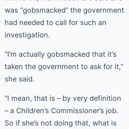
was “gobsmacked” the government
had needed to call for such an
investigation.
“I’m actually gobsmacked that it’s
taken the government to ask for it,”
she said.
“I mean, that is – by very definition
– a Children’s Commissioner’s job.
So if she’s not doing that, what is