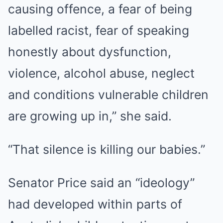
causing offence, a fear of being
labelled racist, fear of speaking
honestly about dysfunction,
violence, alcohol abuse, neglect
and conditions vulnerable children
are growing up in,” she said.
“That silence is killing our babies.”
Senator Price said an “ideology”
had developed within parts of