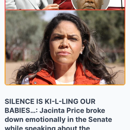
SILENCE IS KI-L-LING OUR
BABIES…: Jacinta Price broke
down emotionally in the Senate
while speaking about the