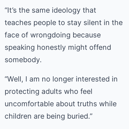
“It’s the same ideology that
teaches people to stay silent in the
face of wrongdoing because
speaking honestly might offend
somebody.
“Well, I am no longer interested in
protecting adults who feel
uncomfortable about truths while
children are being buried.”