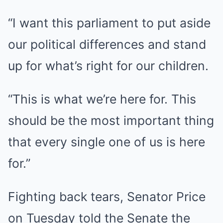
“I want this parliament to put aside
our political differences and stand
up for what’s right for our children.
“This is what we’re here for. This
should be the most important thing
that every single one of us is here
for.”
Fighting back tears, Senator Price
on Tuesday told the Senate the