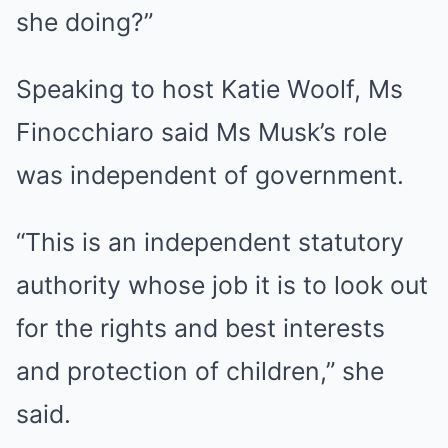
she doing?”
Speaking to host Katie Woolf, Ms
Finocchiaro said Ms Musk’s role
was independent of government.
“This is an independent statutory
authority whose job it is to look out
for the rights and best interests
and protection of children,” she
said.