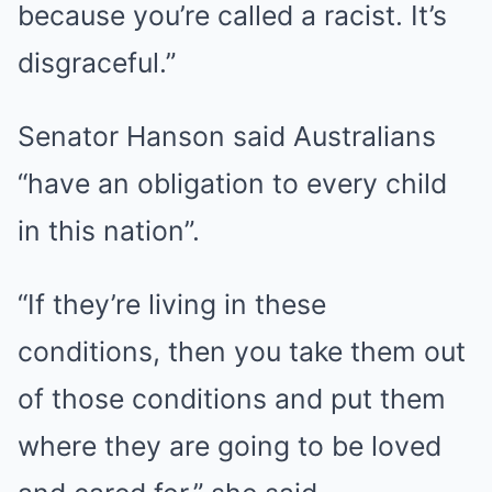
because you’re called a racist. It’s
disgraceful.”
Senator Hanson said Australians
“have an obligation to every child
in this nation”.
“If they’re living in these
conditions, then you take them out
of those conditions and put them
where they are going to be loved