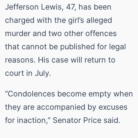
Jefferson Lewis, 47, has been
charged with the girl’s alleged
murder and two other offences
that cannot be published for legal
reasons. His case will return to
court in July.
“Condolences become empty when
they are accompanied by excuses
for inaction,” Senator Price said.