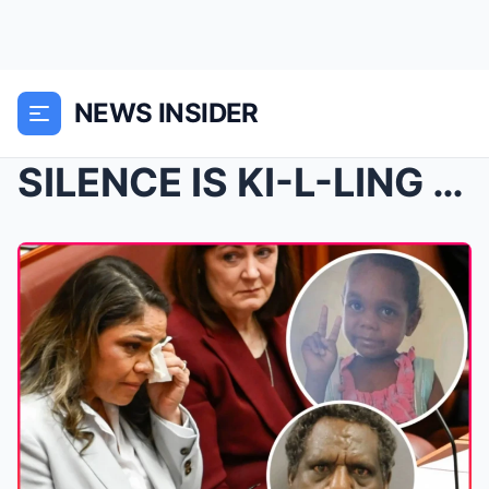
NEWS INSIDER
SILENCE IS KI-L-LING OUR BABIES…: Jacinta Price br...