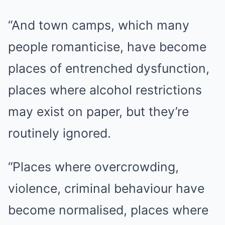
“And town camps, which many
people romanticise, have become
places of entrenched dysfunction,
places where alcohol restrictions
may exist on paper, but they’re
routinely ignored.
“Places where overcrowding,
violence, criminal behaviour have
become normalised, places where