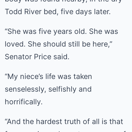
Todd River bed, five days later.
“She was five years old. She was
loved. She should still be here,”
Senator Price said.
“My niece’s life was taken
senselessly, selfishly and
horrifically.
“And the hardest truth of all is that