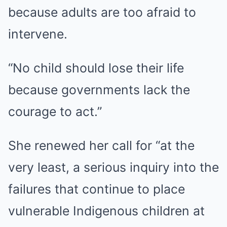
because adults are too afraid to
intervene.
“No child should lose their life
because governments lack the
courage to act.”
She renewed her call for “at the
very least, a serious inquiry into the
failures that continue to place
vulnerable Indigenous children at