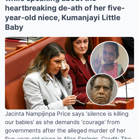
heartbreaking de-ath of her five-
year-old niece, Kumanjayi Little
Baby
Jacinta Nampijinpa Price says ‘silence is killing
our babies’ as she demands ‘courage’ from
governments after the alleged murder of her
five-year-old niece in Alice Springs.
Credit: The