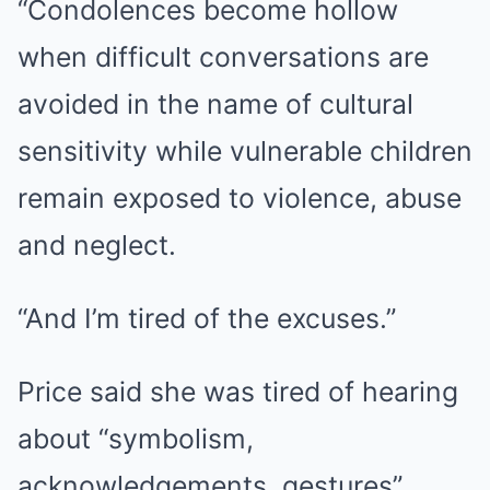
“Condolences become hollow
when difficult conversations are
avoided in the name of cultural
sensitivity while vulnerable children
remain exposed to violence, abuse
and neglect.
“And I’m tired of the excuses.”
Price said she was tired of hearing
about “symbolism,
acknowledgements, gestures”