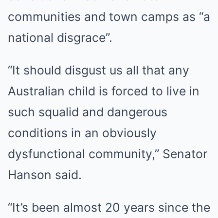
communities and town camps as “a
national disgrace”.
“It should disgust us all that any
Australian child is forced to live in
such squalid and dangerous
conditions in an obviously
dysfunctional community,” Senator
Hanson said.
“It’s been almost 20 years since the