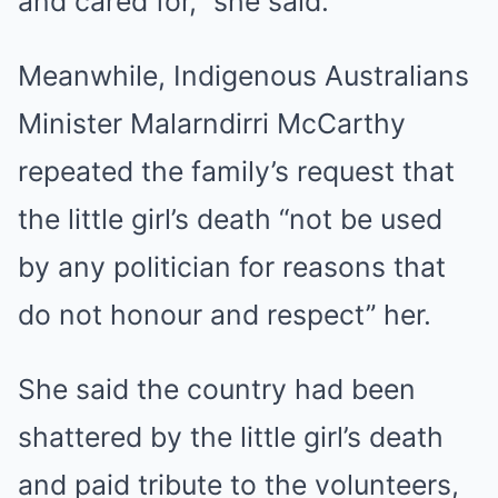
and cared for,” she said.
Meanwhile, Indigenous Australians
Minister Malarndirri McCarthy
repeated the family’s request that
the little girl’s death “not be used
by any politician for reasons that
do not honour and respect” her.
She said the country had been
shattered by the little girl’s death
and paid tribute to the volunteers,