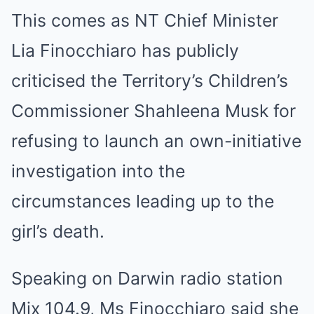
This comes as NT Chief Minister
Lia Finocchiaro has publicly
criticised the Territory’s Children’s
Commissioner Shahleena Musk for
refusing to launch an own-initiative
investigation into the
circumstances leading up to the
girl’s death.
Speaking on Darwin radio station
Mix 104.9, Ms Finocchiaro said she