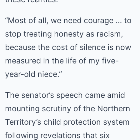
“Most of all, we need courage … to
stop treating honesty as racism,
because the cost of silence is now
measured in the life of my five-
year-old niece.”
The senator’s speech came amid
mounting scrutiny of the Northern
Territory’s child protection system
following revelations that six