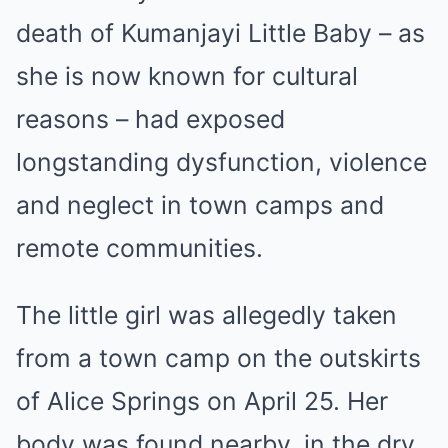
death of Kumanjayi Little Baby – as
she is now known for cultural
reasons – had exposed
longstanding dysfunction, violence
and neglect in town camps and
remote communities.
The little girl was allegedly taken
from a town camp on the outskirts
of Alice Springs on April 25. Her
body was found nearby, in the dry