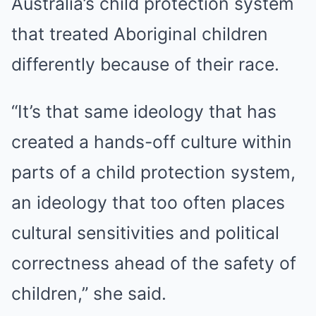
Australia’s child protection system
that treated Aboriginal children
differently because of their race.
“It’s that same ideology that has
created a hands-off culture within
parts of a child protection system,
an ideology that too often places
cultural sensitivities and political
correctness ahead of the safety of
children,” she said.