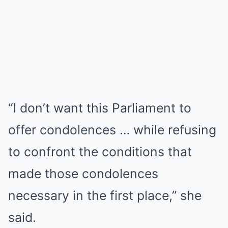
“I don’t want this Parliament to
offer condolences … while refusing
to confront the conditions that
made those condolences
necessary in the first place,” she
said.