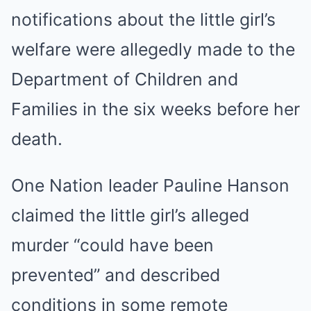
notifications about the little girl’s
welfare were allegedly made to the
Department of Children and
Families in the six weeks before her
death.
One Nation leader Pauline Hanson
claimed the little girl’s alleged
murder “could have been
prevented” and described
conditions in some remote