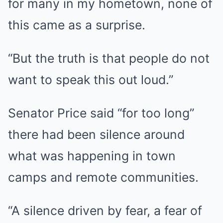
for many in my hometown, none of
this came as a surprise.
“But the truth is that people do not
want to speak this out loud.”
Senator Price said “for too long”
there had been silence around
what was happening in town
camps and remote communities.
“A silence driven by fear, a fear of