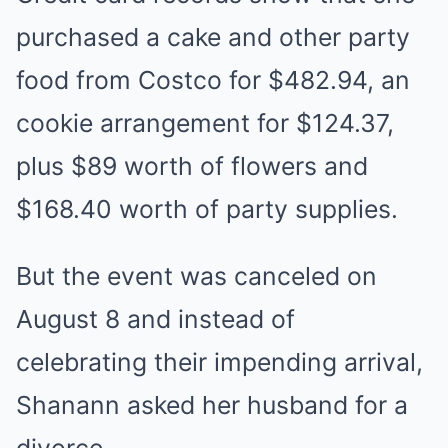
purchased a cake and other party
food from Costco for $482.94, an
cookie arrangement for $124.37,
plus $89 worth of flowers and
$168.40 worth of party supplies.
But the event was canceled on
August 8 and instead of
celebrating their impending arrival,
Shanann asked her husband for a
divorce.