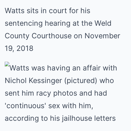
Watts sits in court for his
sentencing hearing at the Weld
County Courthouse on November
19, 2018