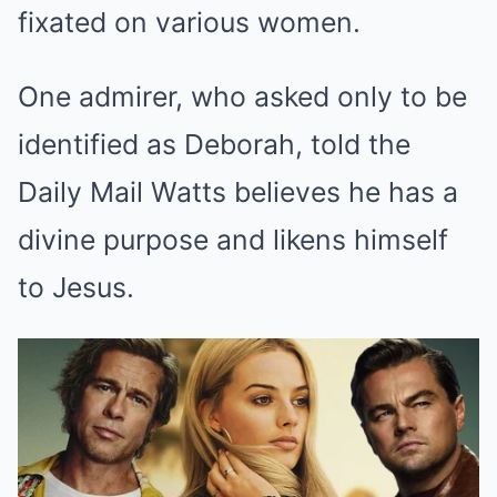
fixated on various women.
One admirer, who asked only to be
identified as Deborah, told the
Daily Mail Watts believes he has a
divine purpose and likens himself
to Jesus.