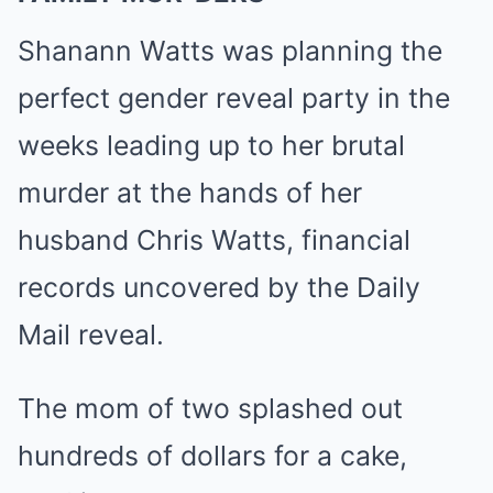
Shanann Watts was planning the
perfect gender reveal party in the
weeks leading up to her brutal
murder at the hands of her
husband Chris Watts, financial
records uncovered by the Daily
Mail reveal.
The mom of two splashed out
hundreds of dollars for a cake,