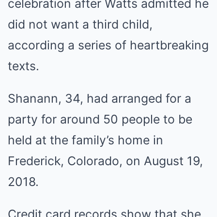
celebration after Watts admitted he
did not want a third child,
according a series of heartbreaking
texts.
Shanann, 34, had arranged for a
party for around 50 people to be
held at the family’s home in
Frederick, Colorado, on August 19,
2018.
Credit card records show that she