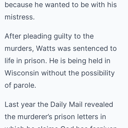
because he wanted to be with his
mistress.
After pleading guilty to the
murders, Watts was sentenced to
life in prison. He is being held in
Wisconsin without the possibility
of parole.
Last year the Daily Mail revealed
the murderer’s prison letters in