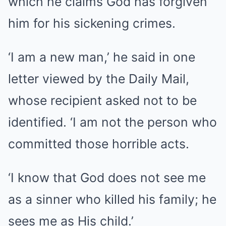
which he claims God has forgiven
him for his sickening crimes.
‘I am a new man,’ he said in one
letter viewed by the Daily Mail,
whose recipient asked not to be
identified. ‘I am not the person who
committed those horrible acts.
‘I know that God does not see me
as a sinner who killed his family; he
sees me as His child.’