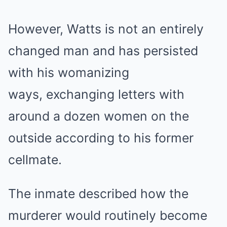
However, Watts is not an entirely
changed man and has persisted
with his womanizing
ways, exchanging letters with
around a dozen women on the
outside according to his former
cellmate.
The inmate described how the
murderer would routinely become