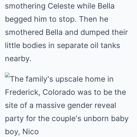
smothering Celeste while Bella
begged him to stop. Then he
smothered Bella and dumped their
little bodies in separate oil tanks
nearby.