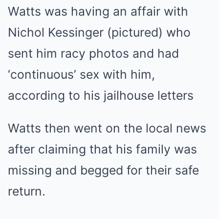
Watts was having an affair with
Nichol Kessinger (pictured) who
sent him racy photos and had
‘continuous’ sex with him,
according to his jailhouse letters
Watts then went on the local news
after claiming that his family was
missing and begged for their safe
return.