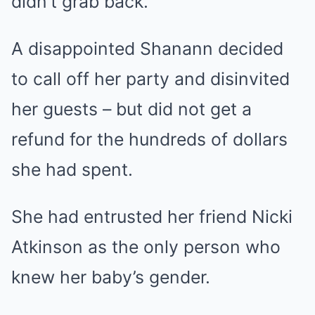
didn’t grab back.’
A disappointed Shanann decided
to call off her party and disinvited
her guests – but did not get a
refund for the hundreds of dollars
she had spent.
She had entrusted her friend Nicki
Atkinson as the only person who
knew her baby’s gender.