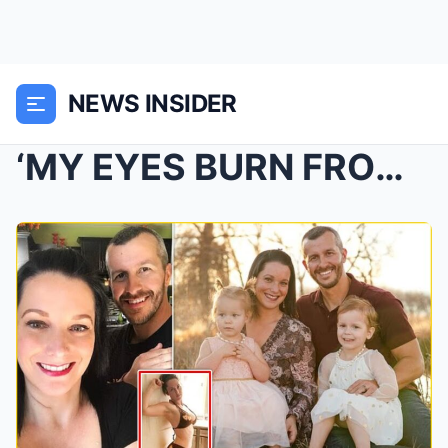
NEWS INSIDER
‘MY EYES BURN FROM CRYING’: CHI-LLING FINAL TEXTS ...