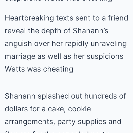
Heartbreaking texts sent to a friend
reveal the depth of Shanann’s
anguish over her rapidly unraveling
marriage as well as her suspicions
Watts was cheating
Shanann splashed out hundreds of
dollars for a cake, cookie
arrangements, party supplies and