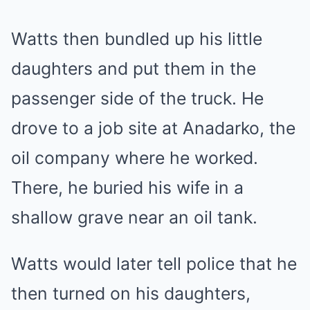
Watts then bundled up his little
daughters and put them in the
passenger side of the truck. He
drove to a job site at Anadarko, the
oil company where he worked.
There, he buried his wife in a
shallow grave near an oil tank.
Watts would later tell police that he
then turned on his daughters,