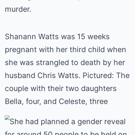
murder.
Shanann Watts was 15 weeks
pregnant with her third child when
she was strangled to death by her
husband Chris Watts. Pictured: The
couple with their two daughters
Bella, four, and Celeste, three