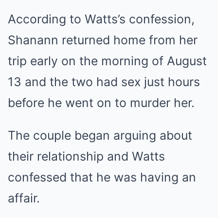
According to Watts’s confession,
Shanann returned home from her
trip early on the morning of August
13 and the two had sex just hours
before he went on to murder her.
The couple began arguing about
their relationship and Watts
confessed that he was having an
affair.