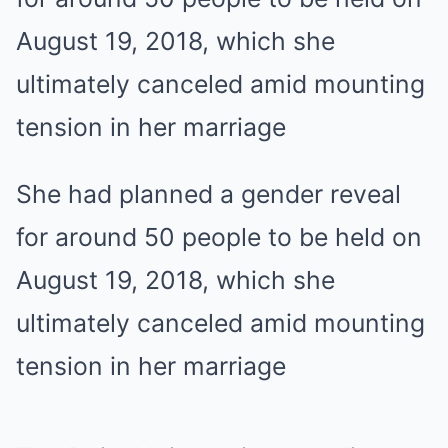
She had planned a gender reveal
for around 50 people to be held on
August 19, 2018, which she
ultimately canceled amid mounting
tension in her marriage