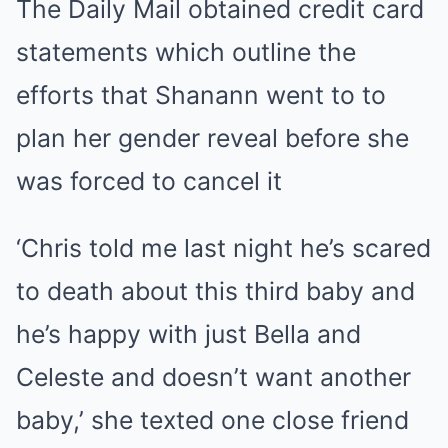
The Daily Mail obtained credit card
statements which outline the
efforts that Shanann went to to
plan her gender reveal before she
was forced to cancel it
‘Chris told me last night he’s scared
to death about this third baby and
he’s happy with just Bella and
Celeste and doesn’t want another
baby,’ she texted one close friend