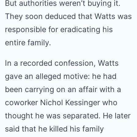
But authorities weren’t buying it.
They soon deduced that Watts was
responsible for eradicating his
entire family.
In a recorded confession, Watts
gave an alleged motive: he had
been carrying on an affair with a
coworker Nichol Kessinger who
thought he was separated. He later
said that he killed his family