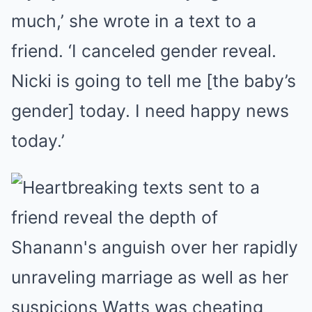
much,’ she wrote in a text to a
friend. ‘I canceled gender reveal.
Nicki is going to tell me [the baby’s
gender] today. I need happy news
today.’