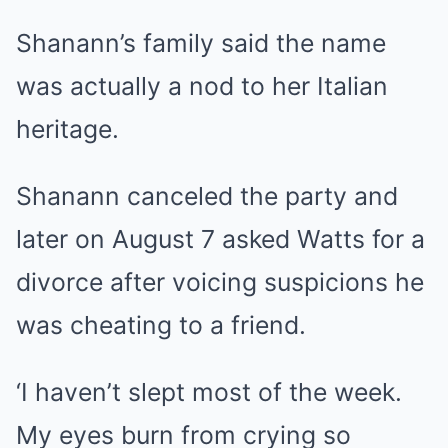
Shanann’s family said the name
was actually a nod to her Italian
heritage.
Shanann canceled the party and
later on August 7 asked Watts for a
divorce after voicing suspicions he
was cheating to a friend.
‘I haven’t slept most of the week.
My eyes burn from crying so