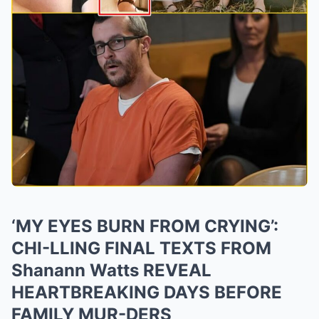
‘MY EYES BURN FROM CRYING’:
CHI-LLING FINAL TEXTS FROM
Shanann Watts REVEAL
HEARTBREAKING DAYS BEFORE
FAMILY MUR-DERS