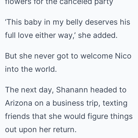
flowers for the canceled party
‘This baby in my belly deserves his
full love either way,’ she added.
But she never got to welcome Nico
into the world.
The next day, Shanann headed to
Arizona on a business trip, texting
friends that she would figure things
out upon her return.