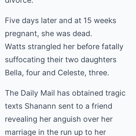
Five days later and at 15 weeks
pregnant, she was dead.
Watts strangled her before fatally
suffocating their two daughters
Bella, four and Celeste, three.
The Daily Mail has obtained tragic
texts Shanann sent to a friend
revealing her anguish over her
marriage in the run up to her