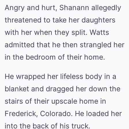
Angry and hurt, Shanann allegedly
threatened to take her daughters
with her when they split. Watts
admitted that he then strangled her
in the bedroom of their home.
He wrapped her lifeless body in a
blanket and dragged her down the
stairs of their upscale home in
Frederick, Colorado. He loaded her
into the back of his truck.