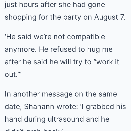
just hours after she had gone
shopping for the party on August 7.
‘He said we’re not compatible
anymore. He refused to hug me
after he said he will try to “work it
out.”‘
In another message on the same
date, Shanann wrote: ‘I grabbed his
hand during ultrasound and he