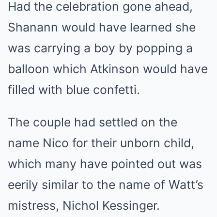
Had the celebration gone ahead,
Shanann would have learned she
was carrying a boy by popping a
balloon which Atkinson would have
filled with blue confetti.
The couple had settled on the
name Nico for their unborn child,
which many have pointed out was
eerily similar to the name of Watt’s
mistress, Nichol Kessinger.