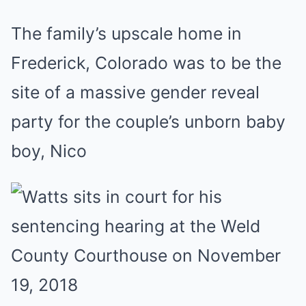
The family’s upscale home in
Frederick, Colorado was to be the
site of a massive gender reveal
party for the couple’s unborn baby
boy, Nico