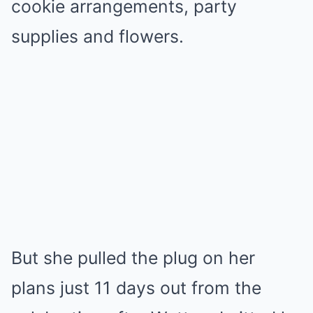
cookie arrangements, party
supplies and flowers.
But she pulled the plug on her
plans just 11 days out from the