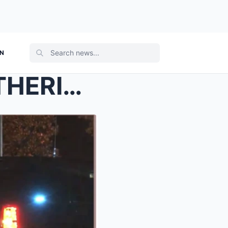
ON
STUDENTS’ PRE-PROM GATHERING TURNS INTO D-E:ADLY N...