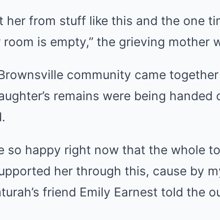
ct her from stuff like this and the one 
 room is empty,” the grieving mother 
Brownsville community came together
daughter’s remains were being handed o
.
be so happy right now that the whole
upported her through this, cause by my 
turah’s friend Emily Earnest told the ou