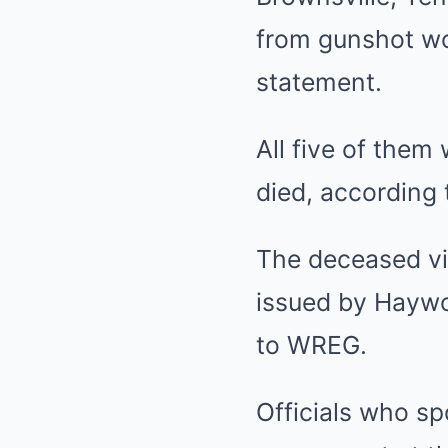
from gunshot wo
statement.
All five of them
died, according 
The deceased vi
issued by Haywo
to WREG.
Officials who s