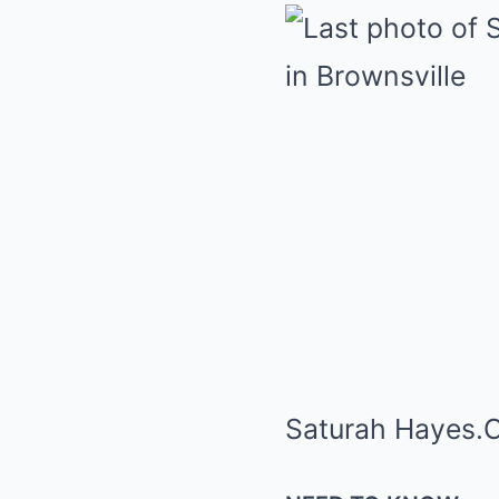
Saturah Hayes.
C