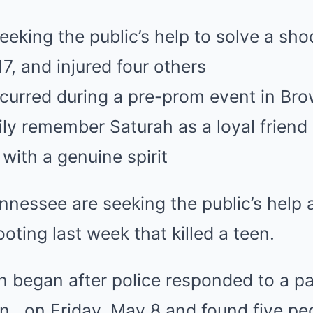
eeking the public’s help to solve a shoo
7, and injured four others
curred during a pre-prom event in Brow
ly remember Saturah as a loyal friend
with a genuine spirit
ennessee are seeking the public’s help 
oting last week that killed a teen.
n began after police responded to a pa
n., on Friday, May 8 and found five pe