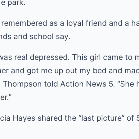
he park
.
g remembered as a loyal friend and a h
ends and school say.
was real depressed. This girl came to
mer and got me up out my bed and m
a Thompson told Action News 5. “She 
er.”
ia Hayes shared the “last picture” of