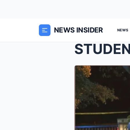
NEWS INSIDER
NEWS