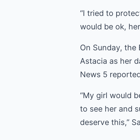
“I tried to prote
would be ok, her
On Sunday, the 
Astacia as her 
News 5 reported
“My girl would 
to see her and s
deserve this,” Sa