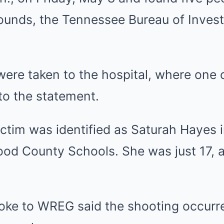
unds, the Tennessee Bureau of Investi
 were taken to the hospital, where one 
to the statement.
ctim was identified as Saturah Hayes 
od County Schools. She was just 17, 
poke to WREG said the shooting occurre