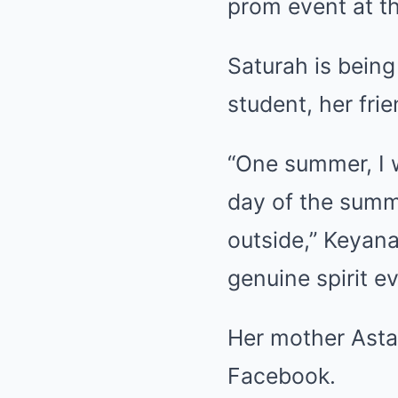
prom event at t
Saturah is bein
student, her fri
“One summer, I 
day of the sum
outside,” Keyan
genuine spirit ev
Her mother Astac
Facebook.