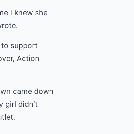
time I knew she
wrote.
 to support
ver, Action
 town came down
girl didn’t
tlet.