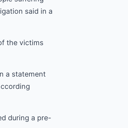
gation said in a
of the victims
in a statement
according
d during a pre-