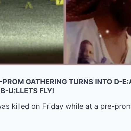
-PROM GATHERING TURNS INTO D-E:
B-U:LLETS FLY!
s killed on Friday while at a pre-prom