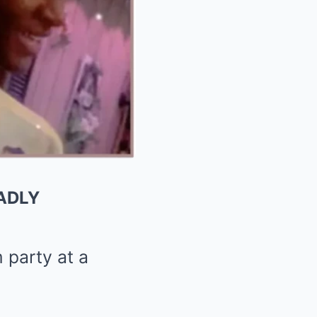
ADLY
 party at a