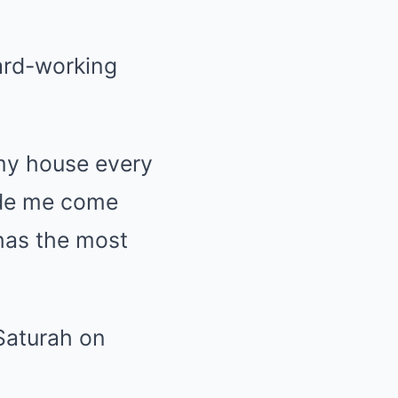
ard-working
 my house every
ade me come
has the most
 Saturah on