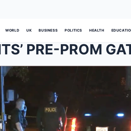
WORLD
UK
BUSINESS
POLITICS
HEALTH
EDUCATI