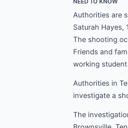
NEED TO KNOW
Authorities are s
Saturah Hayes, 1
The shooting oc
Friends and fami
working student 
Authorities in T
investigate a sho
The investigatio
Brownsville, Ten