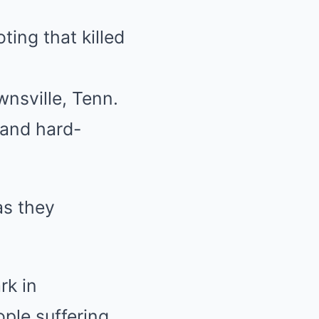
ting that killed
nsville, Tenn.
 and hard-
as they
rk in
ople suffering