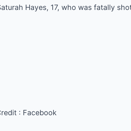
redit :
Facebook