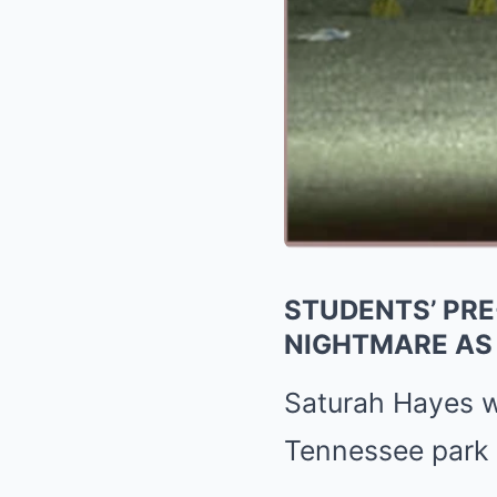
STUDENTS’ PRE
NIGHTMARE AS 
Saturah Hayes wa
Tennessee park