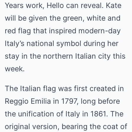
Years work, Hello can reveal. Kate
will be given the green, white and
red flag that inspired modern-day
Italy’s national symbol during her
stay in the northern Italian city this
week.
The Italian flag was first created in
Reggio Emilia in 1797, long before
the unification of Italy in 1861. The
original version, bearing the coat of