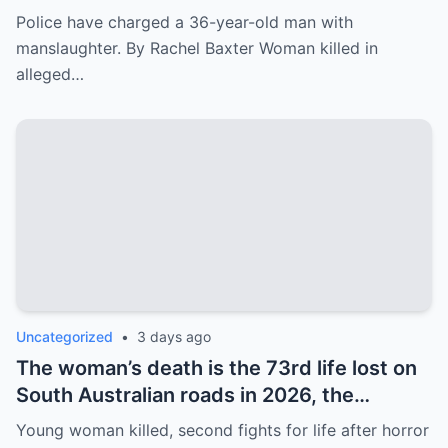
man, forcing him to drive away from the
Police have charged a 36-year-old man with
scene.
manslaughter. By Rachel Baxter Woman killed in
alleged…
Uncategorized
•
3 days ago
The woman’s death is the 73rd life lost on
South Australian roads in 2026, the
heartbreaking equivalent of one person
Young woman killed, second fights for life after horror