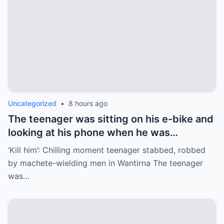
Uncategorized
•
8 hours ago
The teenager was sitting on his e-bike and
looking at his phone when he was
approached by two men armed with
‘Kill him’: Chilling moment teenager stabbed, robbed
machetes.
by machete-wielding men in Wantirna The teenager
was…