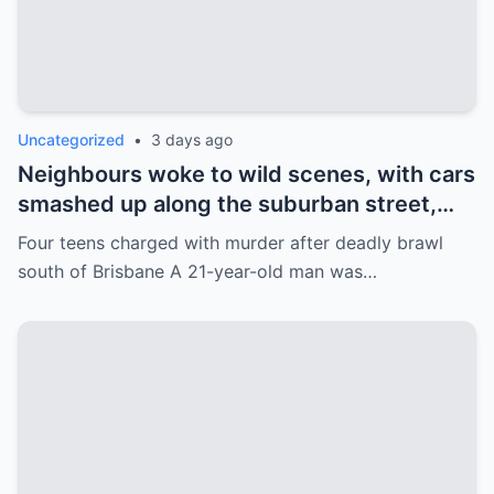
Uncategorized
•
3 days ago
Neighbours woke to wild scenes, with cars
smashed up along the suburban street,
which was littered with broken glass and
Four teens charged with murder after deadly brawl
furniture.
south of Brisbane A 21-year-old man was…