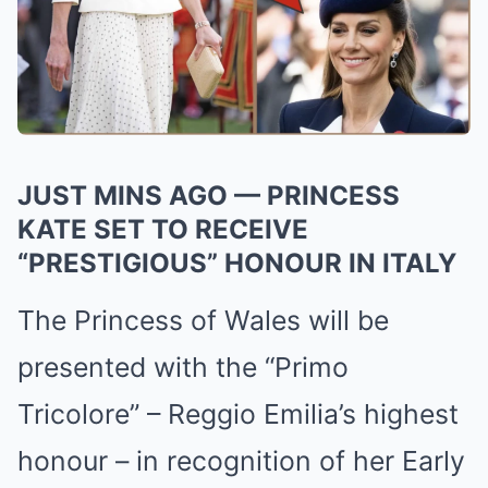
JUST MINS AGO — PRINCESS
KATE SET TO RECEIVE
“PRESTIGIOUS” HONOUR IN ITALY
The Princess of Wales will be
presented with the “Primo
Tricolore” – Reggio Emilia’s highest
honour – in recognition of her Early