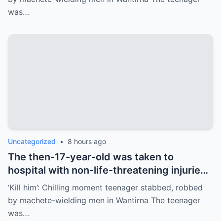
Melbourne’s east. Police say the teenager,
was…
who was 17 at the time, was approached
by two unknown males at JW Manson
Reserve on Selkirk Ave in Wantirna about
6.15pm on June 20.
Uncategorized
•
8 hours ago
The then-17-year-old was taken to
hospital with non-life-threatening injuries.
He spent four days in hospital and had to
‘Kill him’: Chilling moment teenager stabbed, robbed
undergo surgery after sustaining at least
by machete-wielding men in Wantirna The teenager
three wounds from the attack.
was…