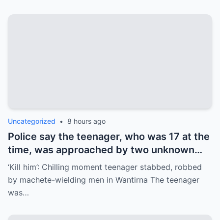
Uncategorized
•
8 hours ago
Police say the teenager, who was 17 at the
time, was approached by two unknown
males at JW Manson Reserve on Selkirk
‘Kill him’: Chilling moment teenager stabbed, robbed
Ave in Wantirna about 6.15pm on June 20.
by machete-wielding men in Wantirna The teenager
was…