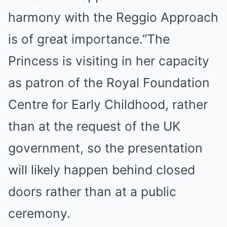
harmony with the Reggio Approach
is of great importance.”The
Princess is visiting in her capacity
as patron of the Royal Foundation
Centre for Early Childhood, rather
than at the request of the UK
government, so the presentation
will likely happen behind closed
doors rather than at a public
ceremony.