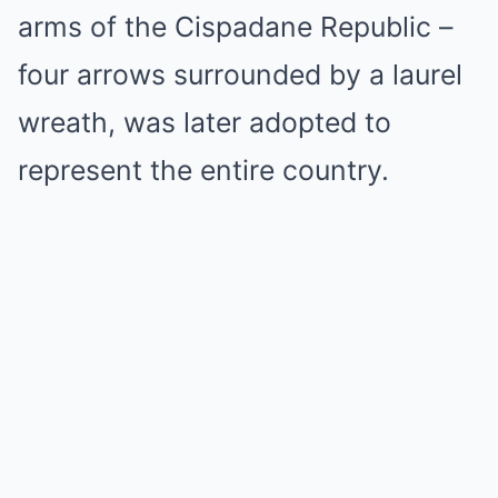
arms of the Cispadane Republic –
four arrows surrounded by a laurel
wreath, was later adopted to
represent the entire country.