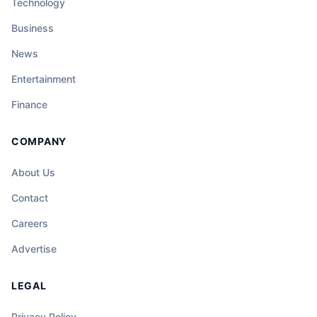
Technology
Business
News
Entertainment
Finance
COMPANY
About Us
Contact
Careers
Advertise
LEGAL
Privacy Policy