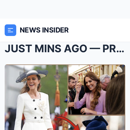
NEWS INSIDER
JUST MINS AGO — PRINCESS KATE SET TO RECEIVE “PRES...