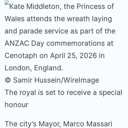
© Samir Hussein/WireImage
The royal is set to receive a special
honour
The city’s Mayor, Marco Massari