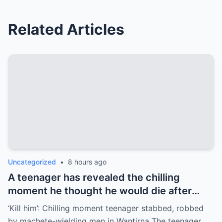
Related Articles
Uncategorized
•
8 hours ago
A teenager has revealed the chilling
moment he thought he would die after
being stabbed by by machete-wielding
‘Kill him’: Chilling moment teenager stabbed, robbed
men who then stole his e-bike in
by machete-wielding men in Wantirna The teenager