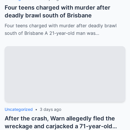
Four teens charged with murder after
deadly brawl south of Brisbane
Four teens charged with murder after deadly brawl
south of Brisbane A 21-year-old man was…
Uncategorized
•
3 days ago
After the crash, Warn allegedly fled the
wreckage and carjacked a 71-year-old