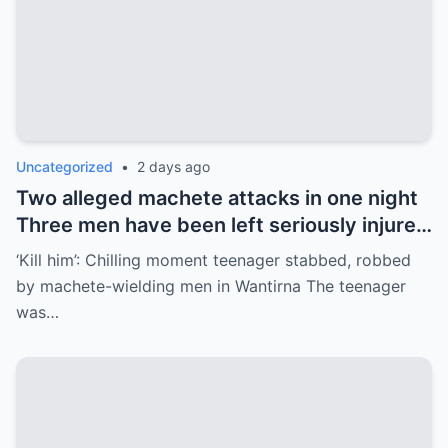
Uncategorized
•
2 days ago
Two alleged machete attacks in one night
Three men have been left seriously injured
after two separate machete attacks in
‘Kill him’: Chilling moment teenager stabbed, robbed
the…
by machete-wielding men in Wantirna The teenager
was…