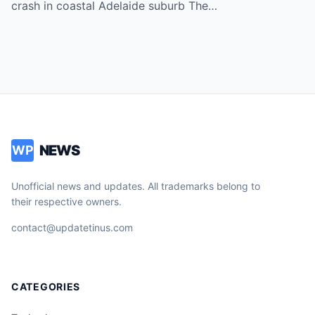
every three days.
crash in coastal Adelaide suburb The…
NEWS
WP
Unofficial news and updates. All trademarks belong to
their respective owners.
contact@updatetinus.com
CATEGORIES