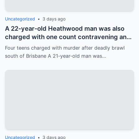
Uncategorized
•
3 days ago
A 22-year-old Heathwood man was also
charged with one count contravening an
order about information necessary to
Four teens charged with murder after deadly brawl
access information stored electronically.
south of Brisbane A 21-year-old man was…
Uncategorized
•
3 days ago