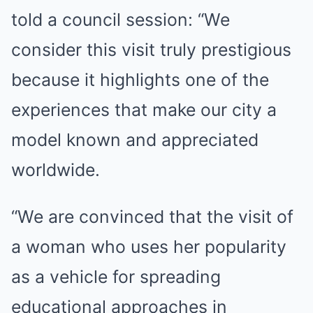
told a council session: “We
consider this visit truly prestigious
because it highlights one of the
experiences that make our city a
model known and appreciated
worldwide.
“We are convinced that the visit of
a woman who uses her popularity
as a vehicle for spreading
educational approaches in