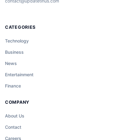
contact@updatetinus.com
CATEGORIES
Technology
Business
News
Entertainment
Finance
COMPANY
About Us
Contact
Careers