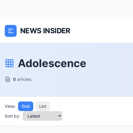
NEWS INSIDER
Adolescence
0
articles
View:
Grid
List
Sort by: