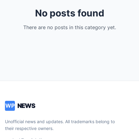
No posts found
There are no posts in this category yet.
NEWS
WP
Unofficial news and updates. All trademarks belong to
their respective owners.